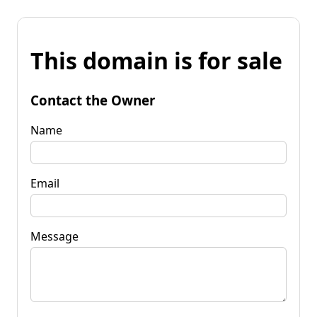
This domain is for sale
Contact the Owner
Name
Email
Message